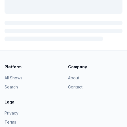
Platform
Company
All Shows
About
Search
Contact
Legal
Privacy
Terms