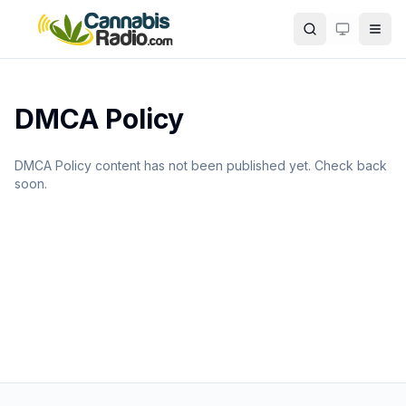
Skip to main content
Search
DMCA Policy
DMCA Policy content has not been published yet. Check back
soon.