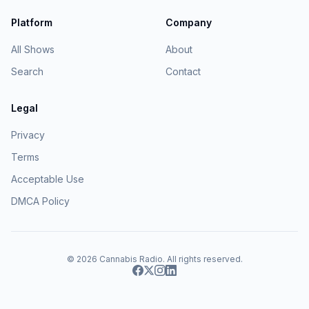
Platform
Company
All Shows
About
Search
Contact
Legal
Privacy
Terms
Acceptable Use
DMCA Policy
© 2026
Cannabis Radio
. All rights reserved.