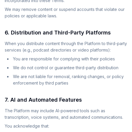
incorporated into these Terms.
We may remove content or suspend accounts that violate our
policies or applicable laws.
6. Distribution and Third-Party Platforms
When you distribute content through the Platform to third-party
services (e.g., podcast directories or video platforms):
You are responsible for complying with their policies
We do not control or guarantee third-party distribution
We are not liable for removal, ranking changes, or policy
enforcement by third parties
7. AI and Automated Features
The Platform may include AI-powered tools such as
transcription, voice systems, and automated communications.
You acknowledge that: