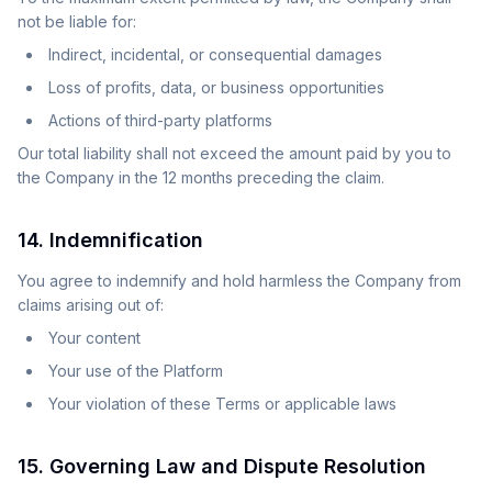
not be liable for:
Indirect, incidental, or consequential damages
Loss of profits, data, or business opportunities
Actions of third-party platforms
Our total liability shall not exceed the amount paid by you to
the Company in the 12 months preceding the claim.
14. Indemnification
You agree to indemnify and hold harmless the Company from
claims arising out of:
Your content
Your use of the Platform
Your violation of these Terms or applicable laws
15. Governing Law and Dispute Resolution