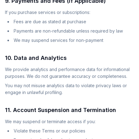
9. Payments and Fees (If Applicable)
If you purchase services or subscriptions:
Fees are due as stated at purchase
Payments are non-refundable unless required by law
We may suspend services for non-payment
10. Data and Analytics
We provide analytics and performance data for informational
purposes. We do not guarantee accuracy or completeness.
You may not misuse analytics data to violate privacy laws or
engage in unlawful profiling.
11. Account Suspension and Termination
We may suspend or terminate access if you:
Violate these Terms or our policies