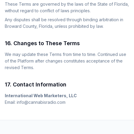
These Terms are governed by the laws of the State of Florida,
without regard to conflict of laws principles.
Any disputes shall be resolved through binding arbitration in
Broward County, Florida, unless prohibited by law.
16. Changes to These Terms
We may update these Terms from time to time. Continued use
of the Platform after changes constitutes acceptance of the
revised Terms.
17. Contact Information
International Web Marketers, LLC
Email: info@cannabisradio.com