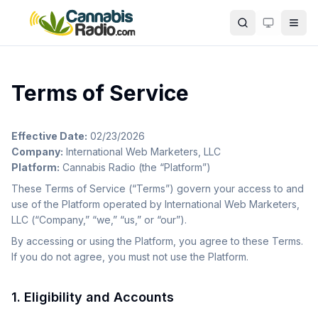
Skip to main content
Search
Terms of Service
Effective Date:
02/23/2026
Company:
International Web Marketers, LLC
Platform:
Cannabis Radio (the “Platform”)
These Terms of Service (“Terms”) govern your access to and
use of the Platform operated by International Web Marketers,
LLC (“Company,” “we,” “us,” or “our”).
By accessing or using the Platform, you agree to these Terms.
If you do not agree, you must not use the Platform.
1. Eligibility and Accounts