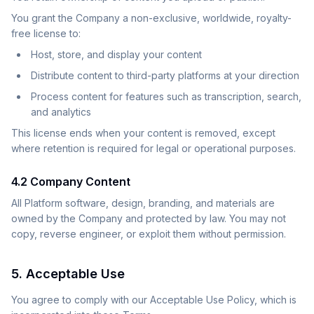
You grant the Company a non-exclusive, worldwide, royalty-
free license to:
Host, store, and display your content
Distribute content to third-party platforms at your direction
Process content for features such as transcription, search,
and analytics
This license ends when your content is removed, except
where retention is required for legal or operational purposes.
4.2 Company Content
All Platform software, design, branding, and materials are
owned by the Company and protected by law. You may not
copy, reverse engineer, or exploit them without permission.
5. Acceptable Use
You agree to comply with our Acceptable Use Policy, which is