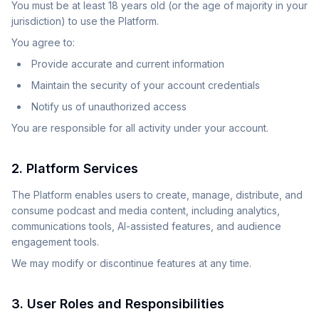
You must be at least 18 years old (or the age of majority in your
jurisdiction) to use the Platform.
You agree to:
Provide accurate and current information
Maintain the security of your account credentials
Notify us of unauthorized access
You are responsible for all activity under your account.
2. Platform Services
The Platform enables users to create, manage, distribute, and
consume podcast and media content, including analytics,
communications tools, AI-assisted features, and audience
engagement tools.
We may modify or discontinue features at any time.
3. User Roles and Responsibilities