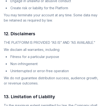
Engage in unlawful or abusive conduct
Create risk or liability for the Platform
You may terminate your account at any time. Some data may
be retained as required by law.
12. Disclaimers
THE PLATFORM IS PROVIDED “AS IS” AND “AS AVAILABLE.”
We disclaim all warranties, including:
Fitness for a particular purpose
Non-infringement
Uninterrupted or error-free operation
We do not guarantee distribution success, audience growth,
or revenue outcomes.
13. Limitation of Liability
To the maximum extent permitted by law, the Company shall