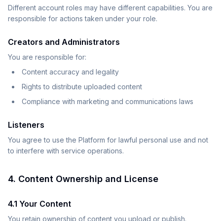
Different account roles may have different capabilities. You are
responsible for actions taken under your role.
Creators and Administrators
You are responsible for:
Content accuracy and legality
Rights to distribute uploaded content
Compliance with marketing and communications laws
Listeners
You agree to use the Platform for lawful personal use and not
to interfere with service operations.
4. Content Ownership and License
4.1 Your Content
You retain ownership of content you upload or publish.