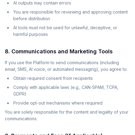
AI outputs may contain errors
You are responsible for reviewing and approving content
before distribution
AI tools must not be used for unlawful, deceptive, or
harmful purposes
8. Communications and Marketing Tools
If you use the Platform to send communications (including
email, SMS, AI voice, or automated messaging), you agree to:
Obtain required consent from recipients
Comply with applicable laws (e.g., CAN-SPAM, TCPA,
GDPR)
Provide opt-out mechanisms where required
You are solely responsible for the content and legality of your
communications.