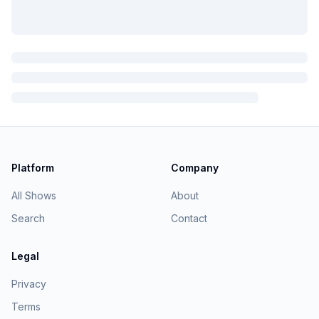
Platform
Company
All Shows
About
Search
Contact
Legal
Privacy
Terms