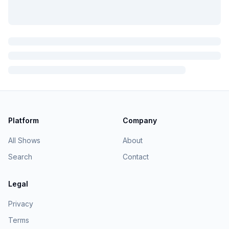
Platform
Company
All Shows
About
Search
Contact
Legal
Privacy
Terms