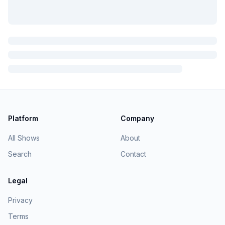
Platform
Company
All Shows
About
Search
Contact
Legal
Privacy
Terms