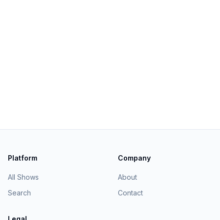
Platform
Company
All Shows
About
Search
Contact
Legal