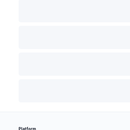
Platform