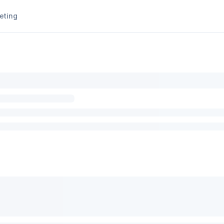
eting