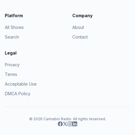
Platform
Company
All Shows
About
Search
Contact
Legal
Privacy
Terms
Acceptable Use
DMCA Policy
© 2026
Cannabis Radio
. All rights reserved.