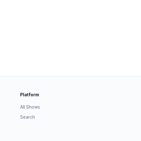
Platform
All Shows
Search