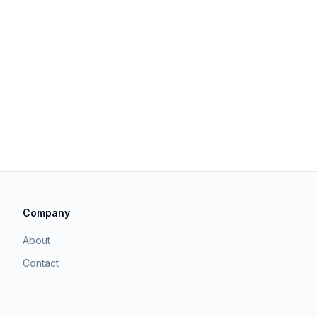
Company
About
Contact