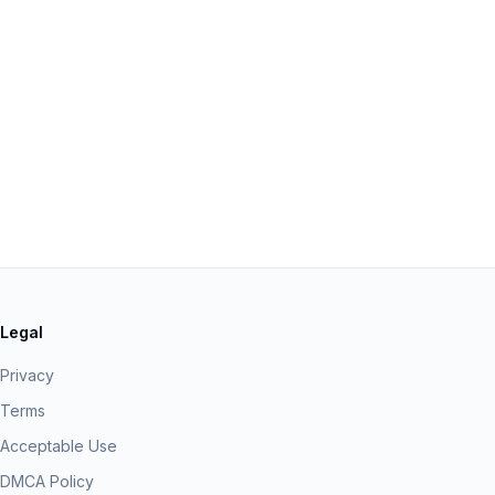
Legal
Privacy
Terms
Acceptable Use
DMCA Policy