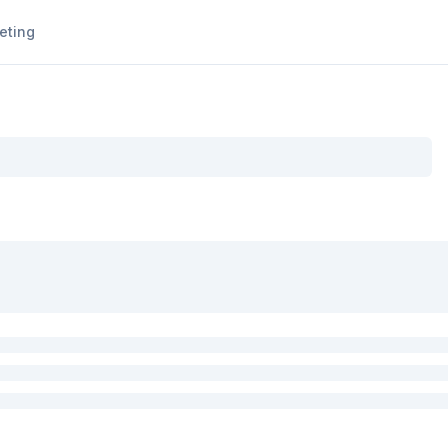
eting