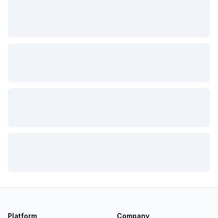
Platform
Company