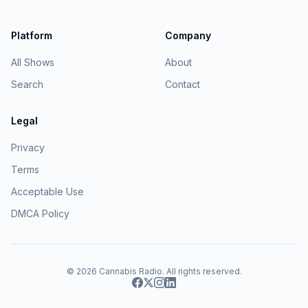
Platform
Company
All Shows
About
Search
Contact
Legal
Privacy
Terms
Acceptable Use
DMCA Policy
© 2026
Cannabis Radio
. All rights reserved.