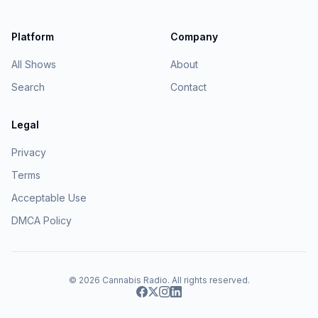
Platform
Company
All Shows
About
Search
Contact
Legal
Privacy
Terms
Acceptable Use
DMCA Policy
© 2026
Cannabis Radio
. All rights reserved.