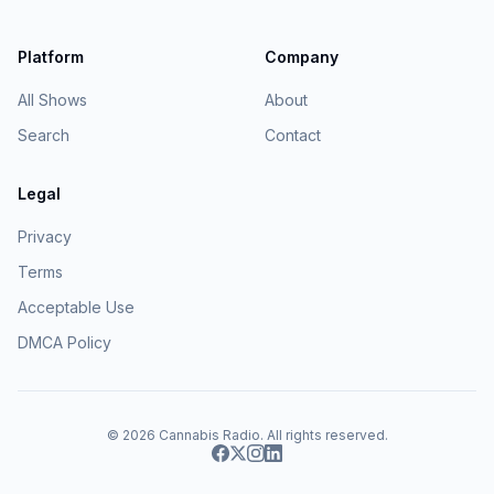
Platform
Company
All Shows
About
Search
Contact
Legal
Privacy
Terms
Acceptable Use
DMCA Policy
© 2026
Cannabis Radio
. All rights reserved.