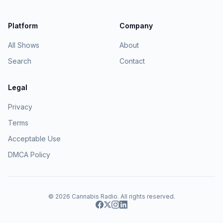
Platform
Company
All Shows
About
Search
Contact
Legal
Privacy
Terms
Acceptable Use
DMCA Policy
© 2026
Cannabis Radio
. All rights reserved.