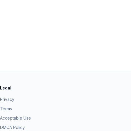
Legal
Privacy
Terms
Acceptable Use
DMCA Policy