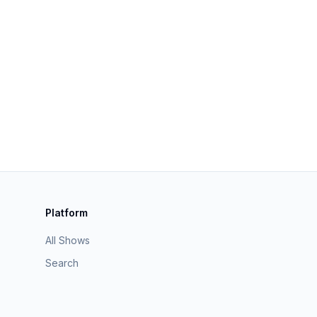
Platform
All Shows
Search