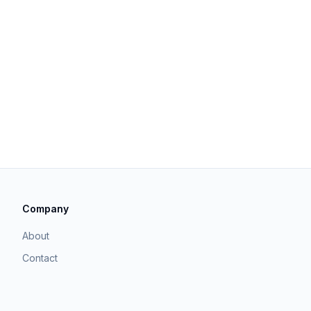
Company
About
Contact