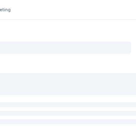
eting