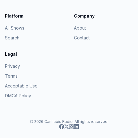
Platform
Company
All Shows
About
Search
Contact
Legal
Privacy
Terms
Acceptable Use
DMCA Policy
© 2026
Cannabis Radio
. All rights reserved.