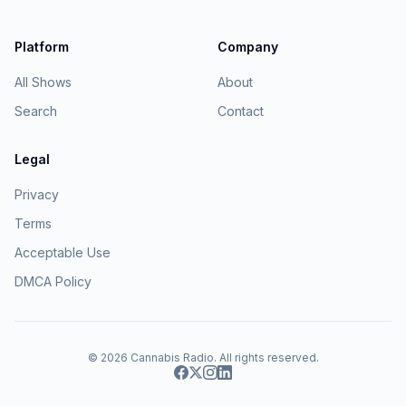
Platform
Company
All Shows
About
Search
Contact
Legal
Privacy
Terms
Acceptable Use
DMCA Policy
© 2026
Cannabis Radio
. All rights reserved.