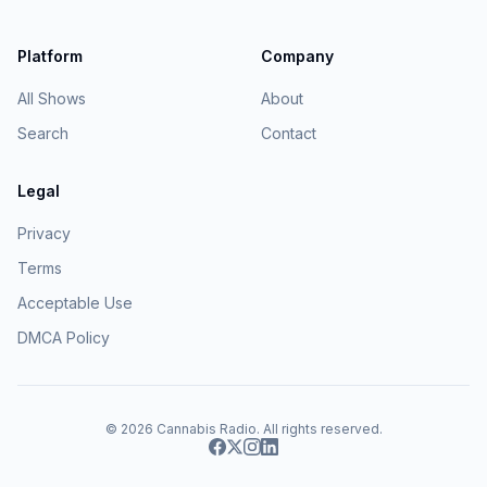
Platform
Company
All Shows
About
Search
Contact
Legal
Privacy
Terms
Acceptable Use
DMCA Policy
© 2026
Cannabis Radio
. All rights reserved.