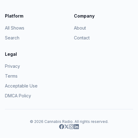
Platform
Company
All Shows
About
Search
Contact
Legal
Privacy
Terms
Acceptable Use
DMCA Policy
© 2026
Cannabis Radio
. All rights reserved.