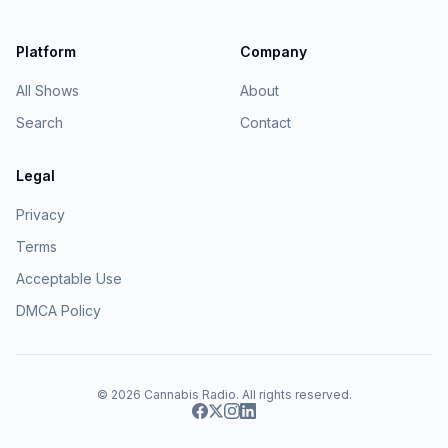
Platform
Company
All Shows
About
Search
Contact
Legal
Privacy
Terms
Acceptable Use
DMCA Policy
© 2026
Cannabis Radio
. All rights reserved.