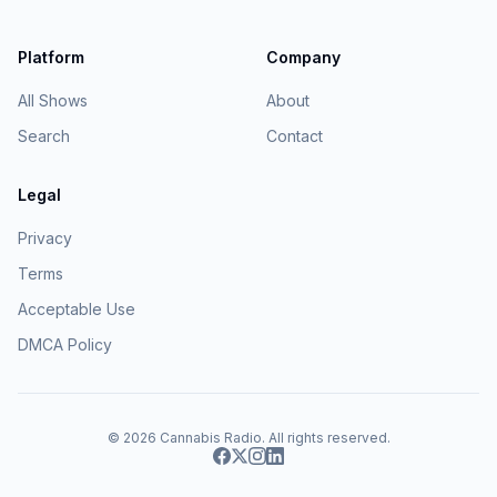
Platform
Company
All Shows
About
Search
Contact
Legal
Privacy
Terms
Acceptable Use
DMCA Policy
© 2026
Cannabis Radio
. All rights reserved.