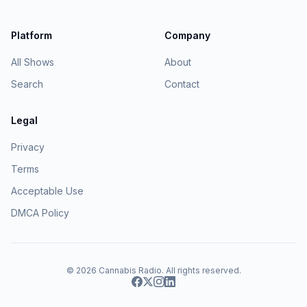
Platform
Company
All Shows
About
Search
Contact
Legal
Privacy
Terms
Acceptable Use
DMCA Policy
© 2026
Cannabis Radio
. All rights reserved.