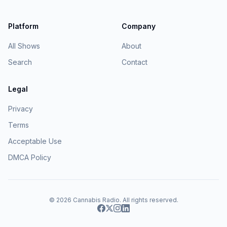
Platform
Company
All Shows
About
Search
Contact
Legal
Privacy
Terms
Acceptable Use
DMCA Policy
© 2026
Cannabis Radio
. All rights reserved.