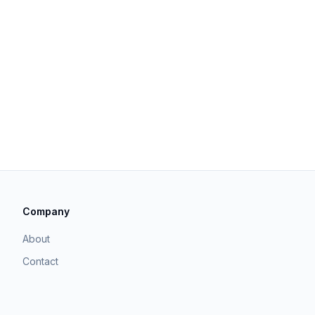
Company
About
Contact