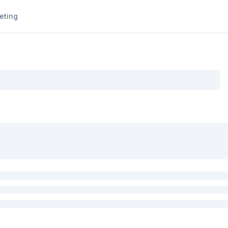
eting