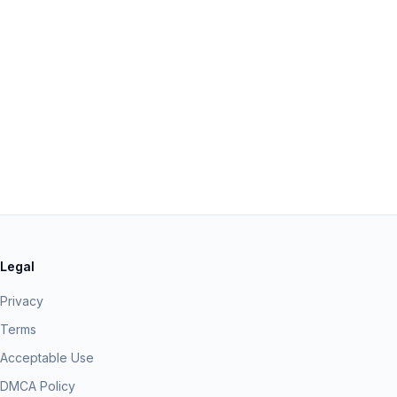
Legal
Privacy
Terms
Acceptable Use
DMCA Policy