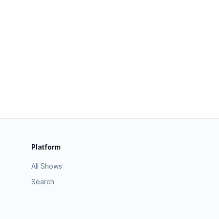
Platform
All Shows
Search