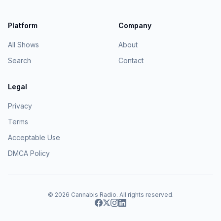
Platform
Company
All Shows
About
Search
Contact
Legal
Privacy
Terms
Acceptable Use
DMCA Policy
© 2026
Cannabis Radio
. All rights reserved.