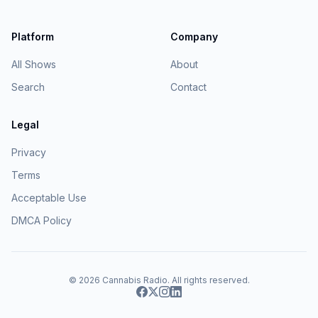
Platform
Company
All Shows
About
Search
Contact
Legal
Privacy
Terms
Acceptable Use
DMCA Policy
© 2026
Cannabis Radio
. All rights reserved.