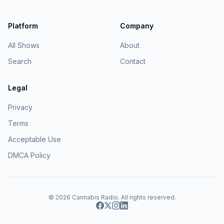
Platform
Company
All Shows
About
Search
Contact
Legal
Privacy
Terms
Acceptable Use
DMCA Policy
© 2026
Cannabis Radio
. All rights reserved.