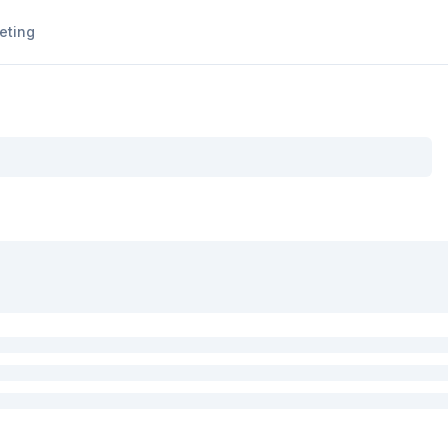
eting