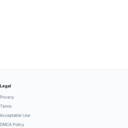
Legal
Privacy
Terms
Acceptable Use
DMCA Policy