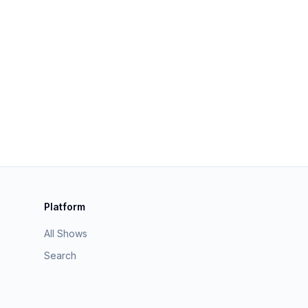
Platform
All Shows
Search