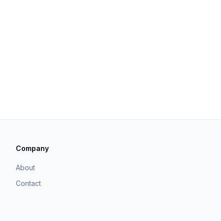
Company
About
Contact