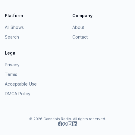
Platform
Company
All Shows
About
Search
Contact
Legal
Privacy
Terms
Acceptable Use
DMCA Policy
© 2026
Cannabis Radio
. All rights reserved.