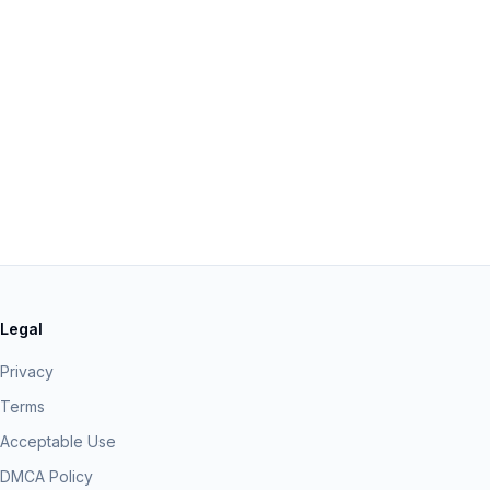
Legal
Privacy
Terms
Acceptable Use
DMCA Policy