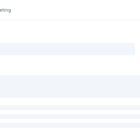
eting