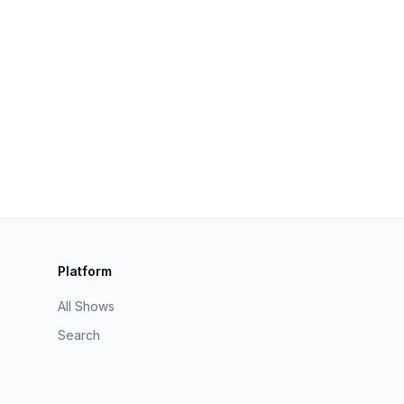
Platform
All Shows
Search