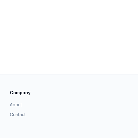
Company
About
Contact