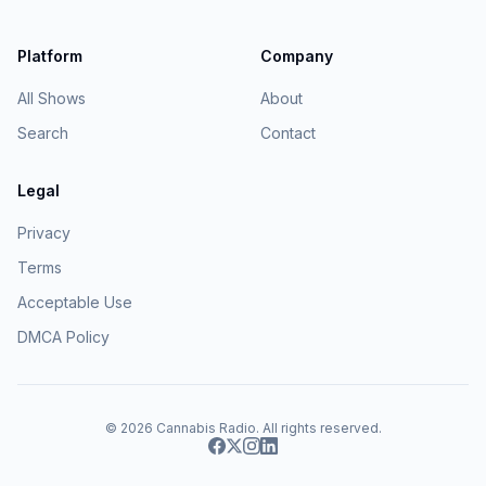
Platform
Company
All Shows
About
Search
Contact
Legal
Privacy
Terms
Acceptable Use
DMCA Policy
© 2026
Cannabis Radio
. All rights reserved.