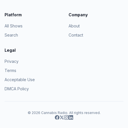
Platform
Company
All Shows
About
Search
Contact
Legal
Privacy
Terms
Acceptable Use
DMCA Policy
© 2026
Cannabis Radio
. All rights reserved.