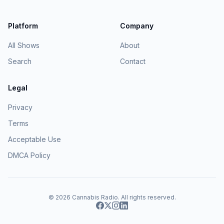
Platform
Company
All Shows
About
Search
Contact
Legal
Privacy
Terms
Acceptable Use
DMCA Policy
© 2026
Cannabis Radio
. All rights reserved.