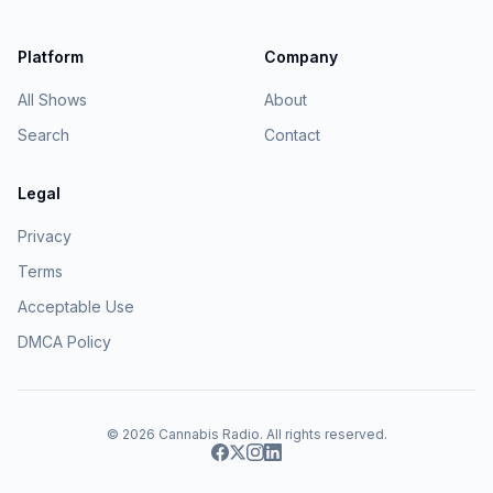
Platform
Company
All Shows
About
Search
Contact
Legal
Privacy
Terms
Acceptable Use
DMCA Policy
© 2026
Cannabis Radio
. All rights reserved.