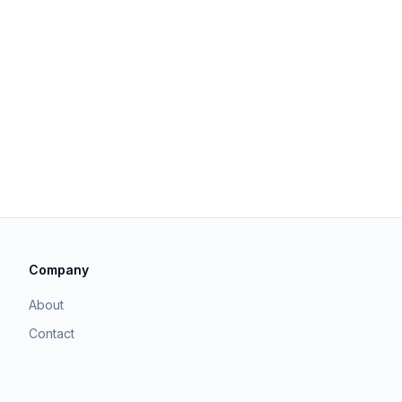
Company
About
Contact