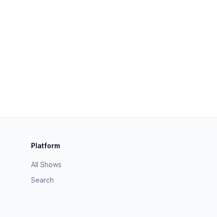
Platform
All Shows
Search