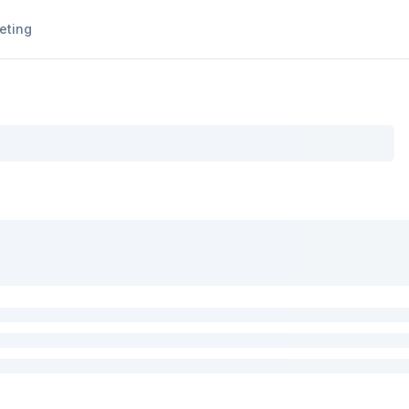
eting