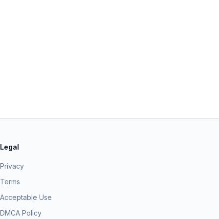
Legal
Privacy
Terms
Acceptable Use
DMCA Policy