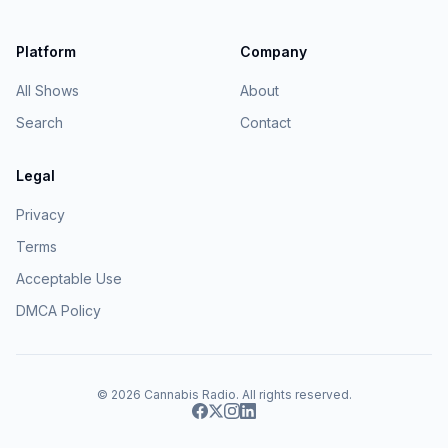
Platform
Company
All Shows
About
Search
Contact
Legal
Privacy
Terms
Acceptable Use
DMCA Policy
© 2026
Cannabis Radio
. All rights reserved.