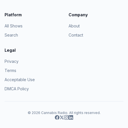
Platform
Company
All Shows
About
Search
Contact
Legal
Privacy
Terms
Acceptable Use
DMCA Policy
© 2026
Cannabis Radio
. All rights reserved.