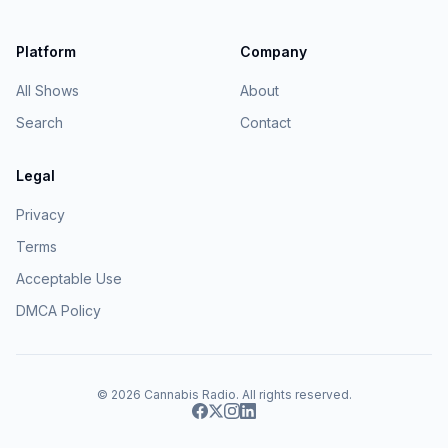
Platform
Company
All Shows
About
Search
Contact
Legal
Privacy
Terms
Acceptable Use
DMCA Policy
© 2026
Cannabis Radio
. All rights reserved.