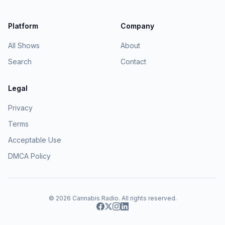
Platform
Company
All Shows
About
Search
Contact
Legal
Privacy
Terms
Acceptable Use
DMCA Policy
© 2026
Cannabis Radio
. All rights reserved.