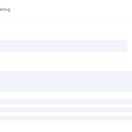
eting