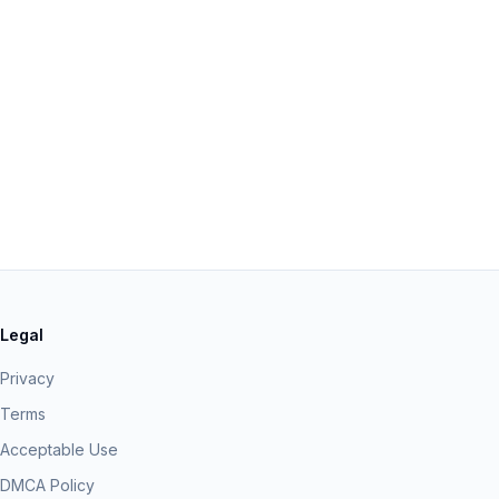
Legal
Privacy
Terms
Acceptable Use
DMCA Policy