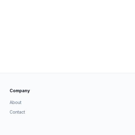
Company
About
Contact