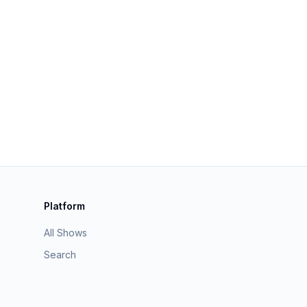
Platform
All Shows
Search