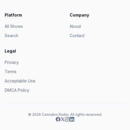
Platform
Company
All Shows
About
Search
Contact
Legal
Privacy
Terms
Acceptable Use
DMCA Policy
© 2026
Cannabis Radio
. All rights reserved.