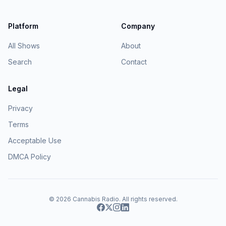
Platform
Company
All Shows
About
Search
Contact
Legal
Privacy
Terms
Acceptable Use
DMCA Policy
© 2026
Cannabis Radio
. All rights reserved.