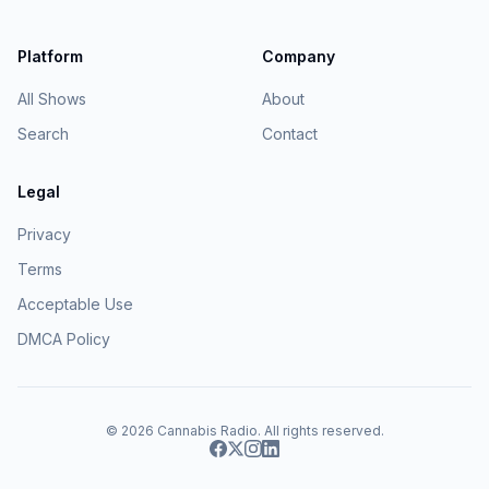
Platform
Company
All Shows
About
Search
Contact
Legal
Privacy
Terms
Acceptable Use
DMCA Policy
© 2026
Cannabis Radio
. All rights reserved.