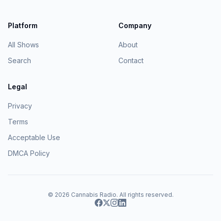
Platform
Company
All Shows
About
Search
Contact
Legal
Privacy
Terms
Acceptable Use
DMCA Policy
© 2026
Cannabis Radio
. All rights reserved.