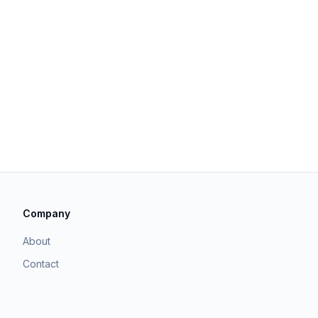
Company
About
Contact