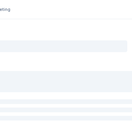
eting