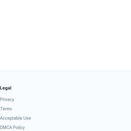
Legal
Privacy
Terms
Acceptable Use
DMCA Policy