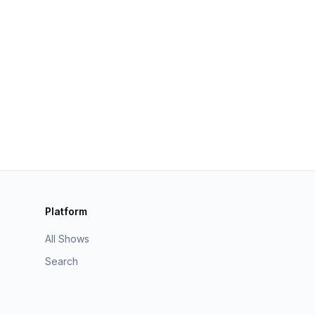
Platform
All Shows
Search