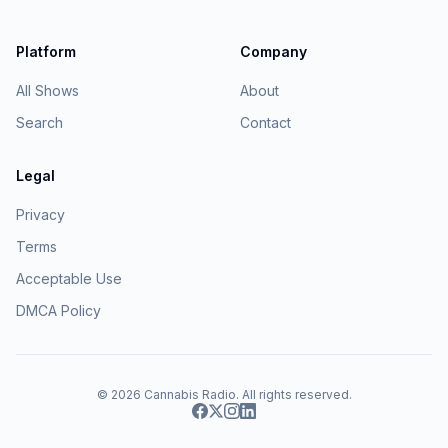
Platform
Company
All Shows
About
Search
Contact
Legal
Privacy
Terms
Acceptable Use
DMCA Policy
© 2026
Cannabis Radio
. All rights reserved.