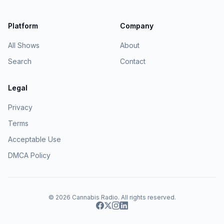
Platform
Company
All Shows
About
Search
Contact
Legal
Privacy
Terms
Acceptable Use
DMCA Policy
© 2026
Cannabis Radio
. All rights reserved.