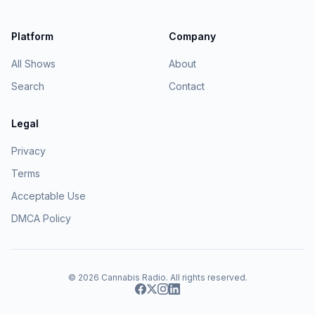
Platform
Company
All Shows
About
Search
Contact
Legal
Privacy
Terms
Acceptable Use
DMCA Policy
© 2026
Cannabis Radio
. All rights reserved.