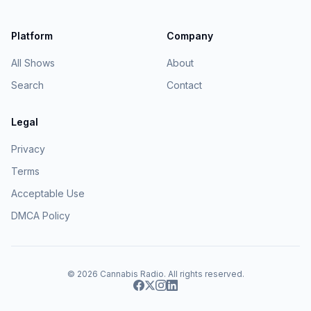
Platform
Company
All Shows
About
Search
Contact
Legal
Privacy
Terms
Acceptable Use
DMCA Policy
© 2026
Cannabis Radio
. All rights reserved.